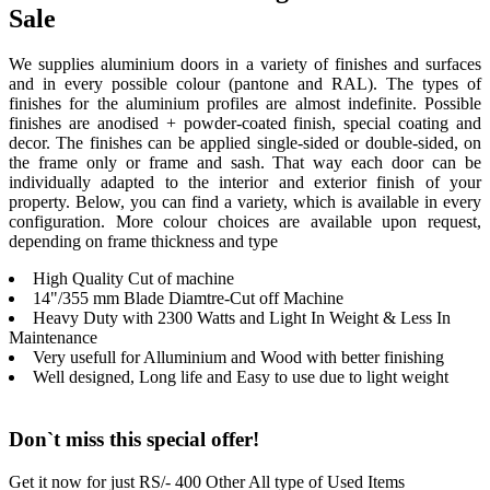
Sale
We supplies aluminium doors in a variety of finishes and surfaces
and in every possible colour (pantone and RAL). The types of
finishes for the aluminium profiles are almost indefinite. Possible
finishes are anodised + powder-coated finish, special coating and
decor. The finishes can be applied single-sided or double-sided, on
the frame only or frame and sash. That way each door can be
individually adapted to the interior and exterior finish of your
property. Below, you can find a variety, which is available in every
configuration. More colour choices are available upon request,
depending on frame thickness and type
High Quality Cut of machine
14"/355 mm Blade Diamtre-Cut off Machine
Heavy Duty with 2300 Watts and Light In Weight & Less In
Maintenance
Very usefull for Alluminium and Wood with better finishing
Well designed, Long life and Easy to use due to light weight
Don`t miss this special offer!
Get it now for just RS/- 400 Other All type of Used Items