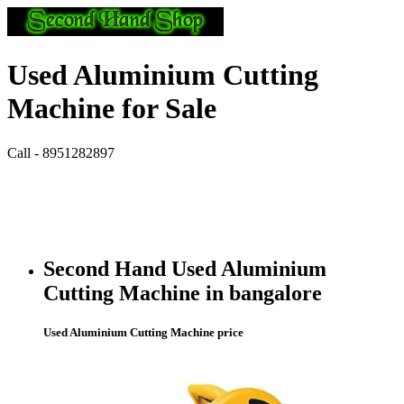
Used Aluminium Cutting
Machine for Sale
Call - 8951282897
Second Hand Used Aluminium
Cutting Machine in bangalore
Used Aluminium Cutting Machine price