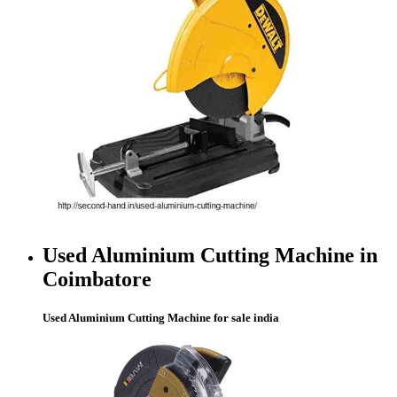
Used Aluminium Cutting Machine in
Coimbatore
Used Aluminium Cutting Machine for sale india