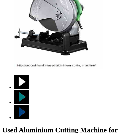
Used Aluminium Cutting Machine for