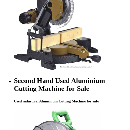
Second Hand Used Aluminium
Cutting Machine for Sale
Used industrial Aluminium Cutting Machine for sale