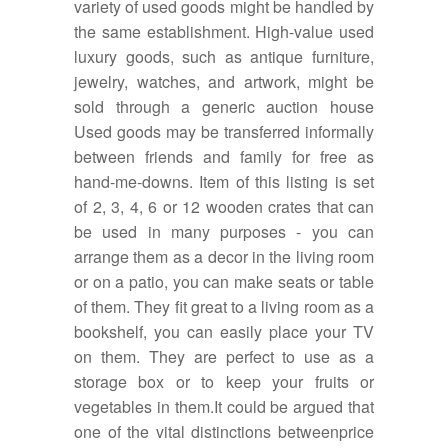
variety of used goods might be handled by
the same establishment. High-value used
luxury goods, such as antique furniture,
jewelry, watches, and artwork, might be
sold through a generic auction house
Used goods may be transferred informally
between friends and family for free as
hand-me-downs. Item of this listing is set
of 2, 3, 4, 6 or 12 wooden crates that can
be used in many purposes - you can
arrange them as a decor in the living room
or on a patio, you can make seats or table
of them. They fit great to a living room as a
bookshelf, you can easily place your TV
on them. They are perfect to use as a
storage box or to keep your fruits or
vegetables in them.It could be argued that
one of the vital distinctions betweenprice