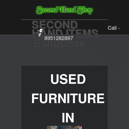
SECOND
Call -
HAND ITEMS
Bangalore
8951282897
USED
FURNITURE
IN