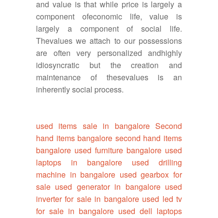
and value is that while price is largely a
component ofeconomic life, value is
largely a component of social life.
Thevalues we attach to our possessions
are often very personalized andhighly
idiosyncratic but the creation and
maintenance of thesevalues is an
inherently social process.
used items sale in bangalore
Second
hand items bangalore
second hand items
bangalore
used furniture bangalore
used
laptops in bangalore
used drilling
machine in bangalore
used gearbox for
sale
used generator in bangalore
used
inverter for sale in bangalore
used led tv
for sale in bangalore
used dell laptops