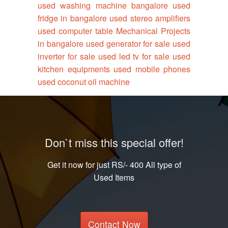
used washing machine bangalore
used
fridge in bangalore
used stereo amplifiers
used computer table
Mechanical Projects
in bangalore
used generator for sale
used
inverter for sale
used led tv for sale
used
kitchen equipments
used mobile phones
used coconut oil machine
Don`t miss this special offer!
Get it now for just RS/- 400 All type of
Used Items
Contact Now