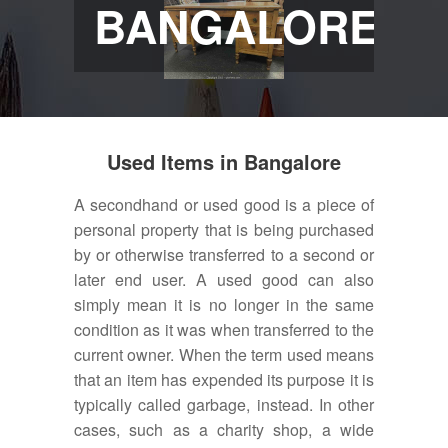
BANGALORE
Used Items in Bangalore
A secondhand or used good is a piece of
personal property that is being purchased
by or otherwise transferred to a second or
later end user. A used good can also
simply mean it is no longer in the same
condition as it was when transferred to the
current owner. When the term used means
that an item has expended its purpose it is
typically called garbage, instead. In other
cases, such as a charity shop, a wide