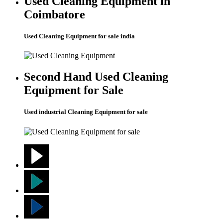
Used Cleaning Equipment in
Coimbatore
Used Cleaning Equipment for sale india
Second Hand Used Cleaning
Equipment for Sale
Used industrial Cleaning Equipment for sale