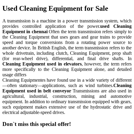
Used Cleaning Equipment for Sale
A transmission is a machine in a power transmission system, which
provides controlled application of the power.
used Cleaning
Equipment in chennai
Often the term transmission refers simply to
the Cleaning Equipment that uses gears and gear trains to provide
speed and torque conversions from a rotating power source to
another device. In British English, the term transmission refers to the
whole drivetrain, including clutch, Cleaning Equipment, prop shaft
(for rear-wheel drive), differential, and final drive shafts. In
Cleaning Equipment used in elevators
, however, the term refers
more specifically to the Cleaning Equipment alone, and detailed
usage differs
Cleaning Equipmentes have found use in a wide variety of different
—often stationary—applications, such as wind turbines.
Cleaning
Equipment used in belt conveyor
Transmissions are also used in
agricultural, industrial, construction, mining and automotive
equipment. In addition to ordinary transmission equipped with gears,
such equipment makes extensive use of the hydrostatic drive and
electrical adjustable-speed drives.
Don`t miss this special offer!