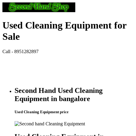
Used Cleaning Equipment for
Sale
Call - 8951282897
Second Hand Used Cleaning
Equipment in bangalore
Used Cleaning Equipment price