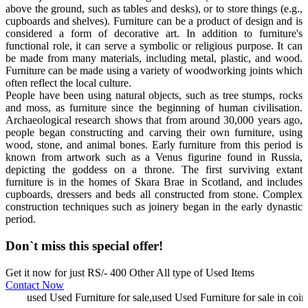
above the ground, such as tables and desks), or to store things (e.g.,
cupboards and shelves). Furniture can be a product of design and is
considered a form of decorative art. In addition to furniture's
functional role, it can serve a symbolic or religious purpose. It can
be made from many materials, including metal, plastic, and wood.
Furniture can be made using a variety of woodworking joints which
often reflect the local culture.
People have been using natural objects, such as tree stumps, rocks
and moss, as furniture since the beginning of human civilisation.
Archaeological research shows that from around 30,000 years ago,
people began constructing and carving their own furniture, using
wood, stone, and animal bones. Early furniture from this period is
known from artwork such as a Venus figurine found in Russia,
depicting the goddess on a throne. The first surviving extant
furniture is in the homes of Skara Brae in Scotland, and includes
cupboards, dressers and beds all constructed from stone. Complex
construction techniques such as joinery began in the early dynastic
period.
Don`t miss this special offer!
Get it now for just RS/- 400 Other All type of Used Items
Contact Now
used Used Furniture for sale,used Used Furniture for sale in coimb