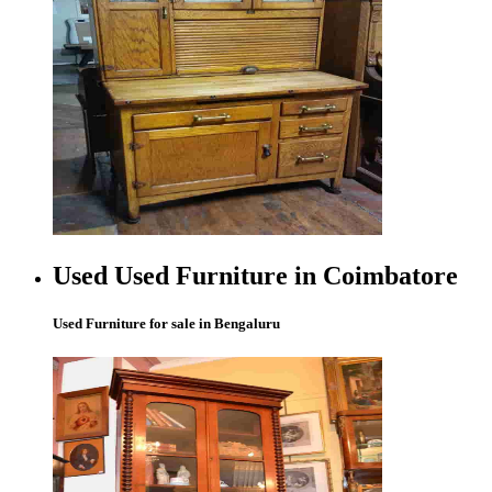
Used Used Furniture in Coimbatore
Used Furniture for sale in Bengaluru