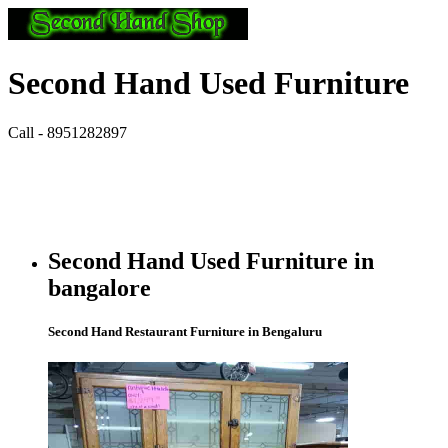
Second Hand Used Furniture
Call - 8951282897
Second Hand Used Furniture in
bangalore
Second Hand Restaurant Furniture in Bengaluru