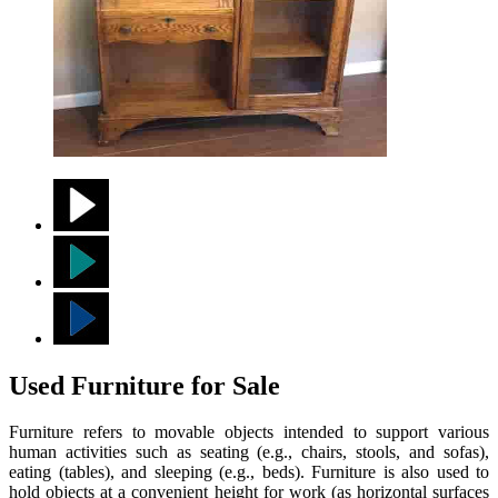
Used Furniture for Sale
Furniture refers to movable objects intended to support various
human activities such as seating (e.g., chairs, stools, and sofas),
eating (tables), and sleeping (e.g., beds). Furniture is also used to
hold objects at a convenient height for work (as horizontal surfaces