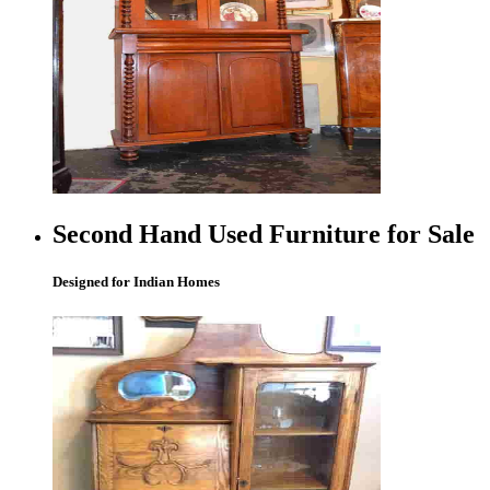
Second Hand Used Furniture for Sale
Designed for Indian Homes