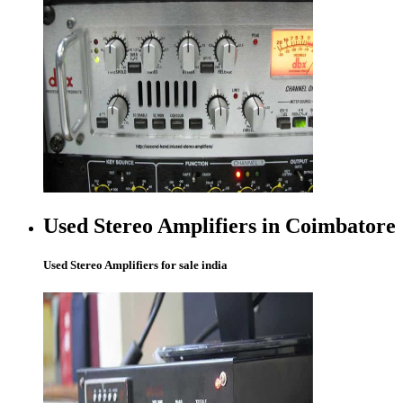
Used Stereo Amplifiers in Coimbatore
Used Stereo Amplifiers for sale india