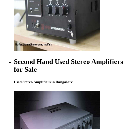
Second Hand Used Stereo Amplifiers
for Sale
Used Stereo Amplifiers in Bangalore