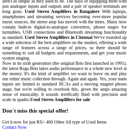
aren't as simple as they used to be. The days of equipping them with
just analogue inputs and outputs and a pair of speaker terminals are
long gone.
Used Stereo Amplifiers in Bangalore
With laptops,
smartphones and streaming services becoming ever-more popular
music sources, the stereo amp has moved with the times. Many now
contain built-in digital-to-analogue converters, phono stages for
turntables, USB connections and Bluetooth streaming functionality
as standard.
Used Stereo Amplifiers in Chennai
We've rounded up
a wide selection of the best amplifiers on the market, offering a wide
range of features across a range of prices, so there should be
something to suit all budgets and requirements, and get your music
system singing.
Now in its sixth generation (the original Brio first launched in 1991),
the latest Rega Brio takes audio performance to a whole new level at
the money. It's the kind of amplifier we want to leave on and play
our entire music collection through. Again and again. Yes, your main
inputs are limited to standard RCAs and a moving magnet phono
stage, but we're willing to overlook this, given the amps amazing
sense of musicality. It sounds terrifically fluid with precision and
scale in spades.
Used Stereo Amplifiers for sale
Don`t miss this special offer!
Get it now for just RS/- 400 Other All type of Used Items
Contact Now