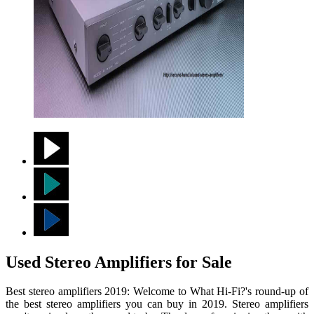
Used Stereo Amplifiers for Sale
Best stereo amplifiers 2019: Welcome to What Hi-Fi?'s round-up of
the best stereo amplifiers you can buy in 2019. Stereo amplifiers