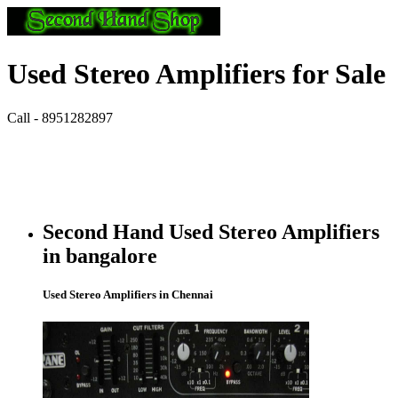
Used Stereo Amplifiers for Sale
Call - 8951282897
Second Hand Used Stereo Amplifiers
in bangalore
Used Stereo Amplifiers in Chennai