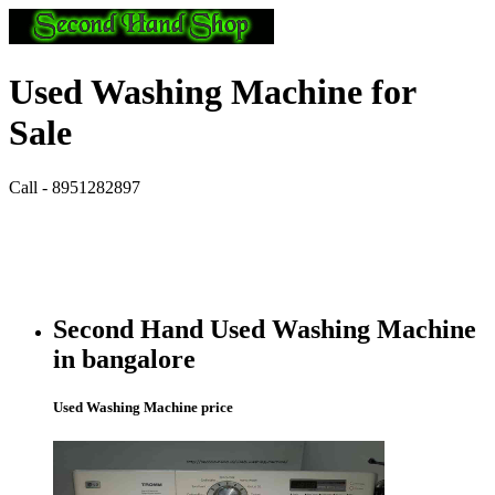
Used Washing Machine for
Sale
Call - 8951282897
Second Hand Used Washing Machine
in bangalore
Used Washing Machine price