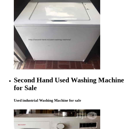
Second Hand Used Washing Machine
for Sale
Used industrial Washing Machine for sale