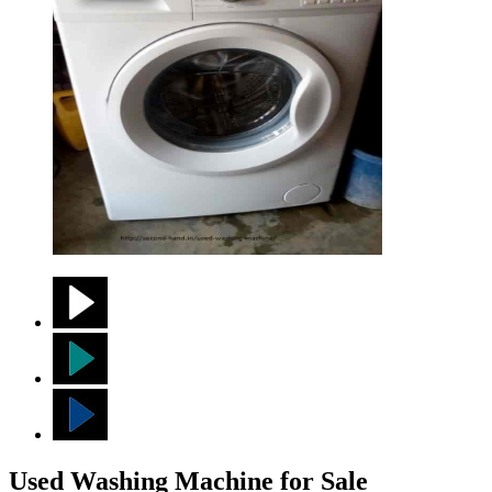
Used Washing Machine for Sale