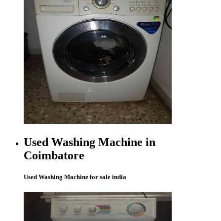
Used Washing Machine in
Coimbatore
Used Washing Machine for sale india