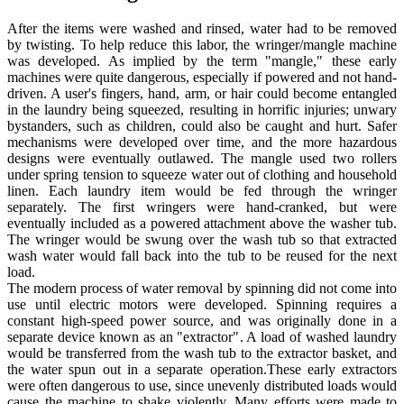
After the items were washed and rinsed, water had to be removed
by twisting. To help reduce this labor, the wringer/mangle machine
was developed. As implied by the term "mangle," these early
machines were quite dangerous, especially if powered and not hand-
driven. A user's fingers, hand, arm, or hair could become entangled
in the laundry being squeezed, resulting in horrific injuries; unwary
bystanders, such as children, could also be caught and hurt. Safer
mechanisms were developed over time, and the more hazardous
designs were eventually outlawed. The mangle used two rollers
under spring tension to squeeze water out of clothing and household
linen. Each laundry item would be fed through the wringer
separately. The first wringers were hand-cranked, but were
eventually included as a powered attachment above the washer tub.
The wringer would be swung over the wash tub so that extracted
wash water would fall back into the tub to be reused for the next
load.
The modern process of water removal by spinning did not come into
use until electric motors were developed. Spinning requires a
constant high-speed power source, and was originally done in a
separate device known as an "extractor". A load of washed laundry
would be transferred from the wash tub to the extractor basket, and
the water spun out in a separate operation.These early extractors
were often dangerous to use, since unevenly distributed loads would
cause the machine to shake violently. Many efforts were made to