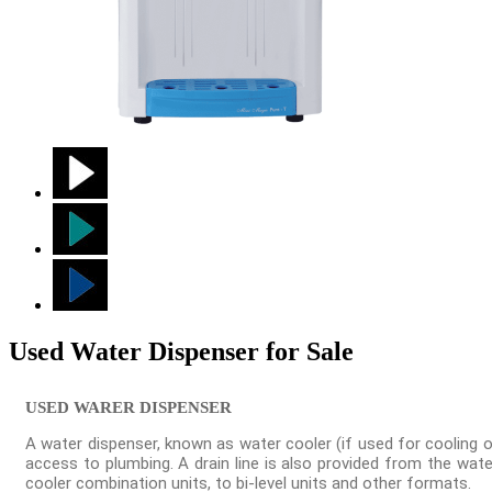
Used Water Dispenser for Sale
USED WARER DISPENSER
A water dispenser, known as water cooler (if used for cooling o
access to plumbing. A drain line is also provided from the wat
cooler combination units, to bi-level units and other formats.