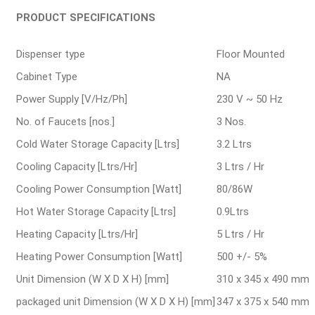
PRODUCT SPECIFICATIONS
Dispenser type
Floor Mounted
Cabinet Type
NA
Power Supply [V/Hz/Ph]
230 V ~ 50 Hz
No. of Faucets [nos.]
3 Nos.
Cold Water Storage Capacity [Ltrs]
3.2 Ltrs
Cooling Capacity [Ltrs/Hr]
3 Ltrs / Hr
Cooling Power Consumption [Watt]
80/86W
Hot Water Storage Capacity [Ltrs]
0.9Ltrs
Heating Capacity [Ltrs/Hr]
5 Ltrs / Hr
Heating Power Consumption [Watt]
500 +/- 5%
Unit Dimension (W X D X H) [mm]
310 x 345 x 490 mm
packaged unit Dimension (W X D X H) [mm]
347 x 375 x 540 mm