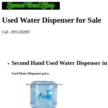
Used Water Dispenser for Sale
Call - 8951282897
Second Hand Used Water Dispenser in
Used Water Dispenser price