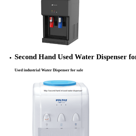
Second Hand Used Water Dispenser fo
Used industrial Water Dispenser for sale