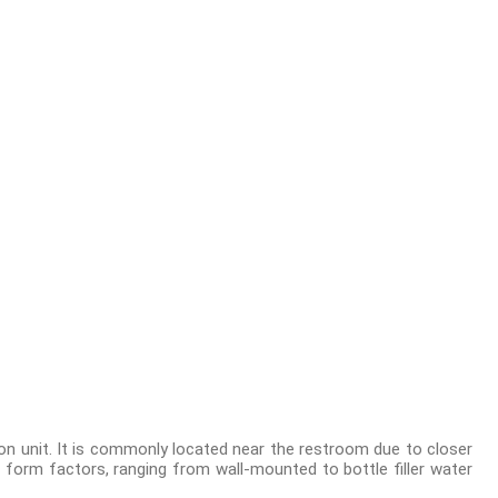
ion unit. It is commonly located near the restroom due to closer
 form factors, ranging from wall-mounted to bottle filler water