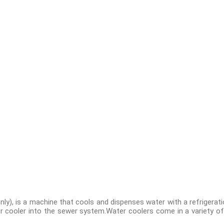
nly), is a machine that cools and dispenses water with a refrigerat
er cooler into the sewer system.Water coolers come in a variety of