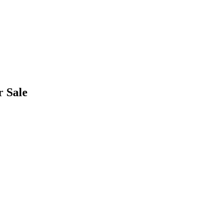
r Sale