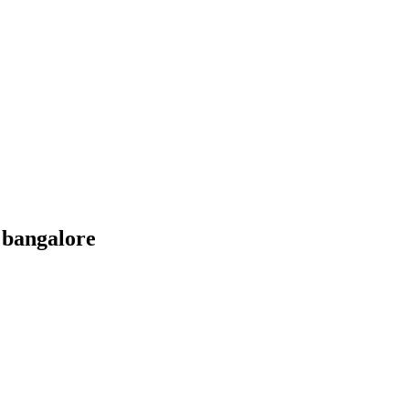
 bangalore