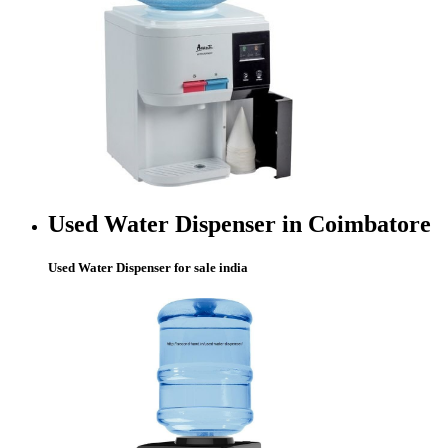
Used Water Dispenser in Coimbatore
Used Water Dispenser for sale india